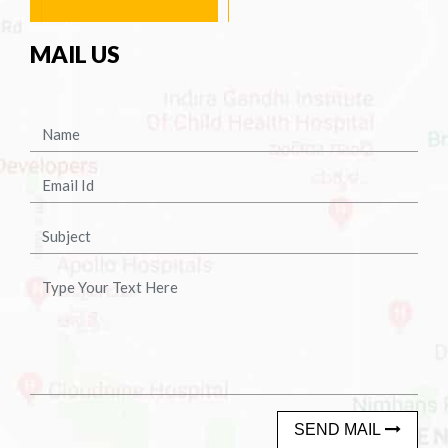
MAIL US
SEND MAIL