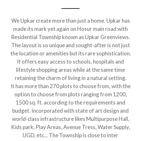
We Upkar create more than just a home. Upkar has
made its mark yet again on Hosur main road with
Residential Township known as Upkar Greenviews.
The layout is so unique and sought-after is not just
the location or amenities but its rare sophistication.
It offers easy access to schools, hospitals and
lifestyle shopping areas while at the same time
retaining the charm of living in a natural setting.
It has more than 270 plots to choose from, with the
option to choose from plots ranging from 1200,
1500 sq. ft. according to the requirements and
budget. Incorporated with state of art design and
world-class infrastructure likes Multipurpose Hall,
Kids park, Play Areas, Avenue Tress, Water Supply,
UGD, etc... The Township is close to inter