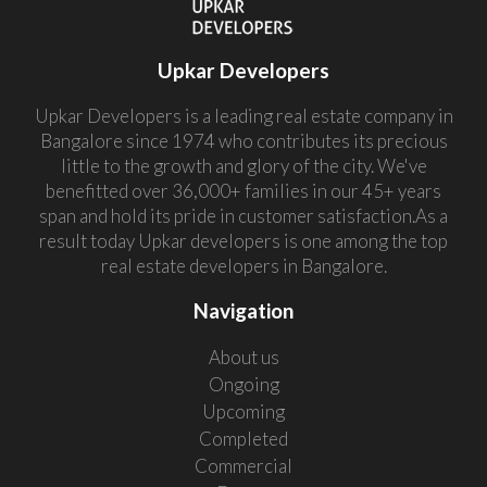
Upkar Developers
Upkar Developers is a leading real estate company in
Bangalore since 1974 who contributes its precious
little to the growth and glory of the city. We've
benefitted over 36,000+ families in our 45+ years
span and hold its pride in customer satisfaction.As a
result today Upkar developers is one among the top
real estate developers in Bangalore.
Navigation
About us
Ongoing
Upcoming
Completed
Commercial