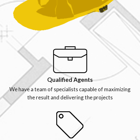
Qualified Agents
We have a team of specialists capable of maximizing
the result and delivering the projects