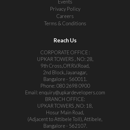
Events
Privacy Policy
Careers
Terms & Conditions
Reach Us
CORPORATE OFFICE :
UPKAR TOWERS , NO: 28,
9th Cross,Off.R.V.Road,
2nd Block,Jayanagar,
Bangalore - 560011.
Phone:
080 2698 0900
Email:
enquiry@upkardevelopers.com
BRANCH OFFICE:
UPKAR TOWERS ,NO: 18,
Hosur Main Road,
(Adjacent to Attibele Toll), Attibele,
Bangalore - 562107.