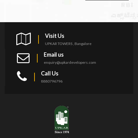
Visit Us
UPKAR TOWERS , Bangalore
Email us
enquiry@upkardevelopers.com
Call Us
8880796796