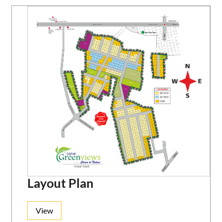
Layout Plan
View