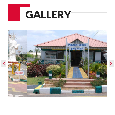
GALLERY