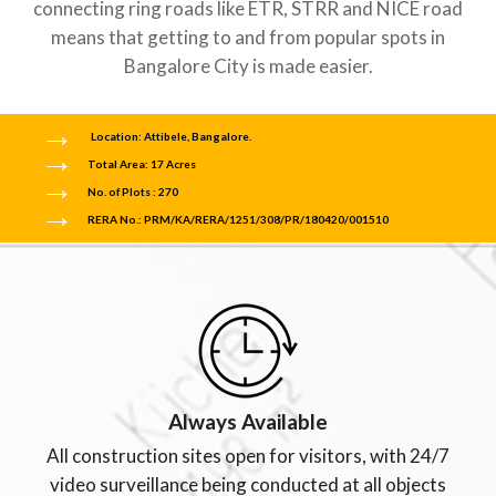
connecting ring roads like ETR, STRR and NICE road
means that getting to and from popular spots in
Bangalore City is made easier.
Location: Attibele, Bangalore.
Total Area: 17 Acres
No. of Plots : 270
RERA No.: PRM/KA/RERA/1251/308/PR/180420/001510
Always Available
All construction sites open for visitors, with 24/7
video surveillance being conducted at all objects