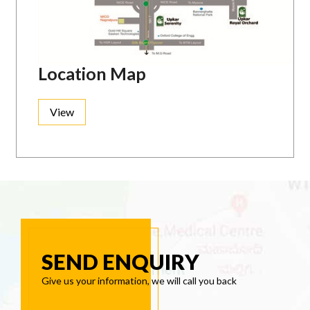
Location Map
View
SEND ENQUIRY
Give us your information, we will call you back