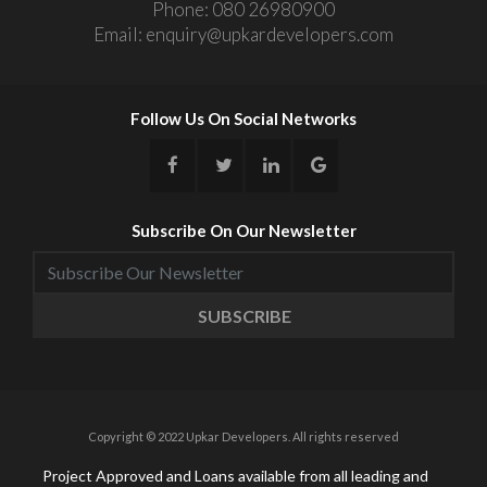
Phone:
080 26980900
Email:
enquiry@upkardevelopers.com
Follow Us On Social Networks
Subscribe On Our Newsletter
SUBSCRIBE
Copyright © 2022 Upkar Developers. All rights reserved
Project Approved and Loans available from all leading and