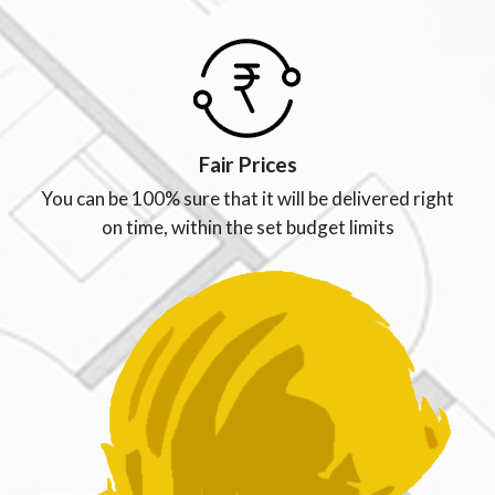
Fair Prices
You can be 100% sure that it will be delivered right
on time, within the set budget limits