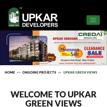
HOME
ONGOING PROJECTS
UPKAR GREEN VIEWS
WELCOME TO UPKAR
GREEN VIEWS