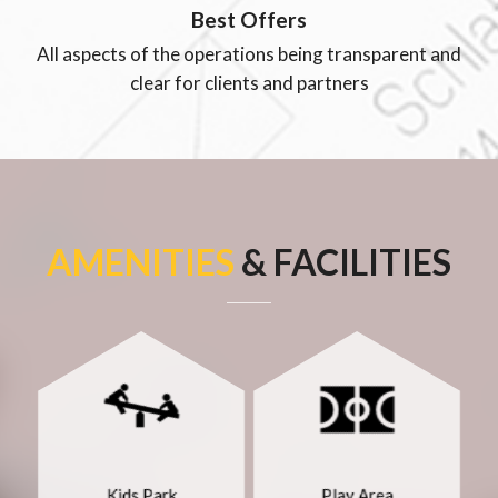
Best Offers
All aspects of the operations being transparent and
clear for clients and partners
AMENITIES
& FACILITIES