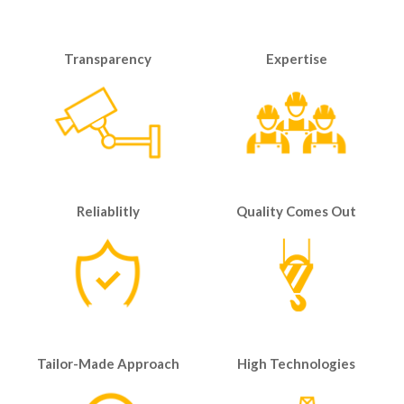
Transparency
Expertise
Reliablitly
Quality Comes Out
Tailor-Made Approach
High Technologies