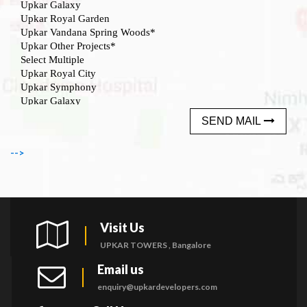
SEND MAIL
-->
Visit Us
UPKAR TOWERS , Bangalore
Email us
enquiry@upkardevelopers.com