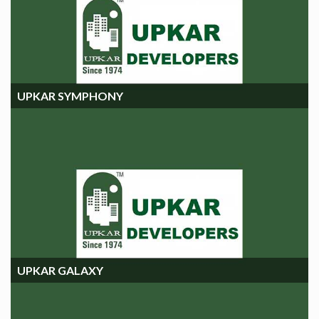
UPKAR SYMPHONY
UPKAR SYMPHONY
UPKAR GALAXY
UPKAR GALAXY