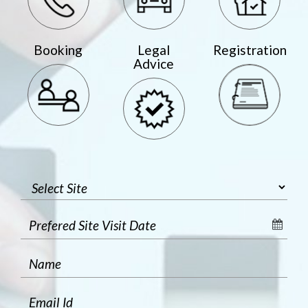
Booking
Legal
Registration
Advice