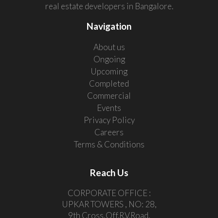
real estate developers in Bangalore.
Navigation
About us
Ongoing
Upcoming
Completed
Commercial
Events
Privacy Policy
Careers
Terms & Conditions
Reach Us
CORPORATE OFFICE :
UPKAR TOWERS , NO: 28,
9th Cross,Off.R.V.Road,