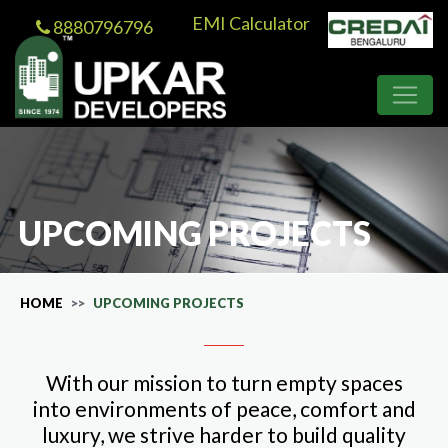
EMI Calculator
8880796796
UPCOMING PROJECTS
HOME
UPCOMING PROJECTS
With our mission to turn empty spaces
into environments of peace, comfort and
luxury, we strive harder to build quality