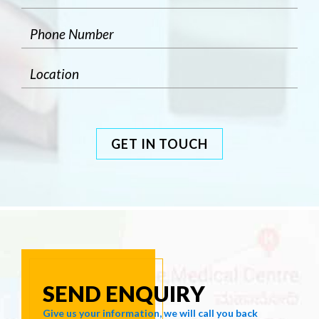
GET IN TOUCH
SEND ENQUIRY
Give us your information, we will call you back