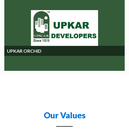
UPKAR ORCHIDS
UPKAR ORCHID
Our Values