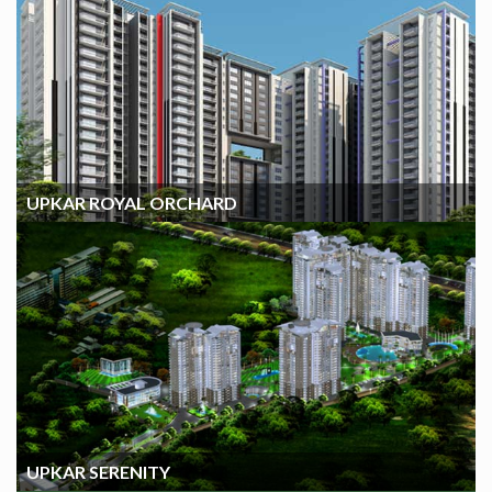
UPKAR ROYAL ORCHARD
UPKAR ROYAL ORCHARD
UPKAR SERENITY
UPKAR SERENITY