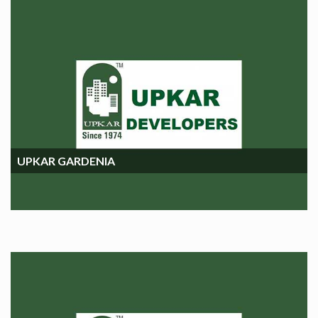
UPKAR GARDENIA
UPKAR GARDENIA