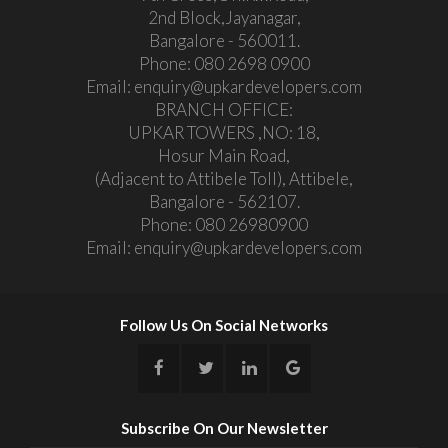
2nd Block,Jayanagar,
Bangalore - 560011.
Phone:
080 2698 0900
Email:
enquiry@upkardevelopers.com
BRANCH OFFICE:
UPKAR TOWERS ,NO: 18,
Hosur Main Road,
(Adjacent to Attibele Toll), Attibele,
Bangalore - 562107.
Phone:
080 26980900
Email:
enquiry@upkardevelopers.com
Follow Us On Social Networks
Subscribe On Our Newsletter