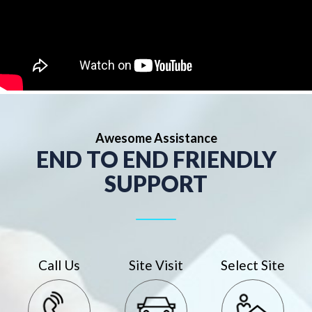
Awesome Assistance
END TO END FRIENDLY
SUPPORT
Call Us
Site Visit
Select Site