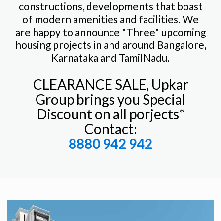
constructions, developments that boast
of modern amenities and facilities. We
are happy to announce "Three" upcoming
housing projects in and around Bangalore,
Karnataka and TamilNadu.
CLEARANCE SALE, Upkar
Group brings you Special
Discount on all porjects*
Contact:
8880 942 942