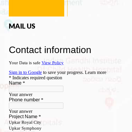
MAIL US