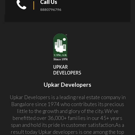
Call Us
8880796796
Upkar Developers
Upkar Developers is a leading real estate company in
Bangalore since 1974 who contributes its precious
little to the growth and glory of the city. We've
benefitted over 36,000+ families in our 45+ years
span and hold its pride in customer satisfaction.As a
result today Upkar developers is one among the top