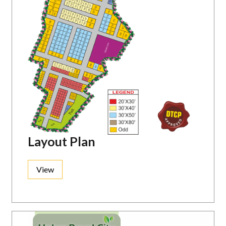
Layout Plan
View