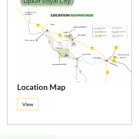
Location Map
View