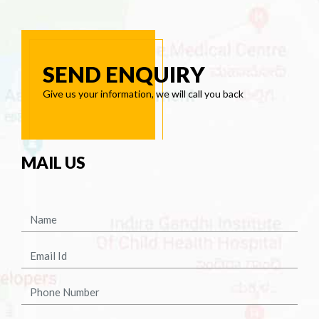
SEND ENQUIRY
Give us your information, we will call you back
MAIL US