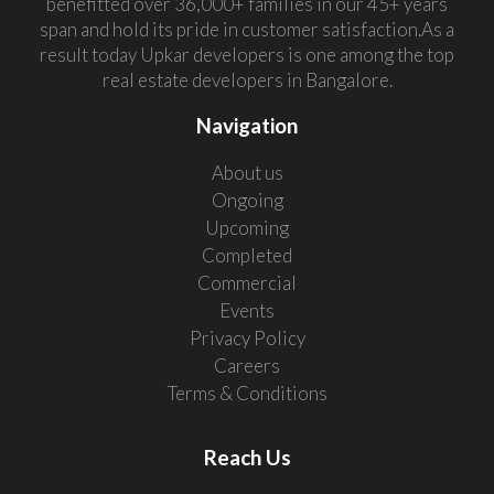
benefitted over 36,000+ families in our 45+ years
span and hold its pride in customer satisfaction.As a
result today Upkar developers is one among the top
real estate developers in Bangalore.
Navigation
About us
Ongoing
Upcoming
Completed
Commercial
Events
Privacy Policy
Careers
Terms & Conditions
Reach Us