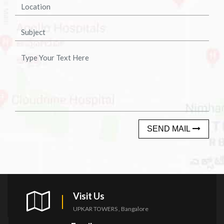
SEND MAIL
Visit Us
UPKAR TOWERS , Bangalore