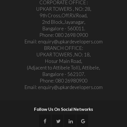
CORPORATE OFFICE :
UPKAR TOWERS , NO: 28,
9th Cross,Off.R.V.Road,
2nd Block,Jayanagar,
Bangalore - 560011.
Phone:
080 2698 0900
Email:
enquiry@upkardevelopers.com
BRANCH OFFICE:
UPKAR TOWERS ,NO: 18,
Hosur Main Road,
(Adjacent to Attibele Toll), Attibele,
Bangalore - 562107.
Phone:
080 26980900
Email:
enquiry@upkardevelopers.com
Follow Us On Social Networks