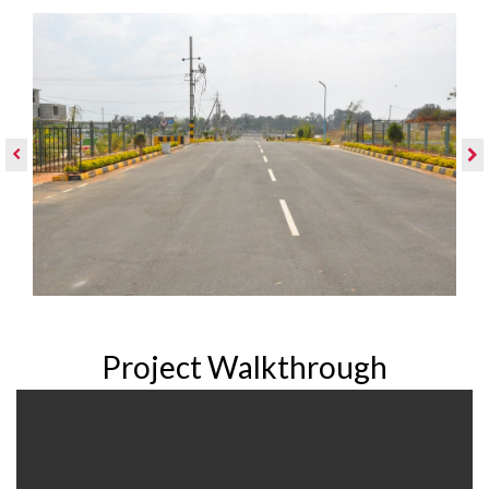
Project Walkthrough