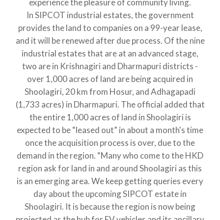
experience the pleasure of community living.
In SIPCOT industrial estates, the government
provides the land to companies on a 99-year lease,
and it will be renewed after due process. Of the nine
industrial estates that are at an advanced stage,
two are in Krishnagiri and Dharmapuri districts -
over 1,000 acres of land are being acquired in
Shoolagiri, 20 km from Hosur, and Adhagapadi
(1,733 acres) in Dharmapuri. The official added that
the entire 1,000 acres of land in Shoolagiri is
expected to be “leased out” in about a month's time
once the acquisition process is over, due to the
demand in the region. “Many who come to the HKD
region ask for land in and around Shoolagiri as this
is an emerging area. We keep getting queries every
day about the upcoming SIPCOT estate in
Shoolagiri. It is because the region is now being
projected as the hub for EV vehicles and its ancillary