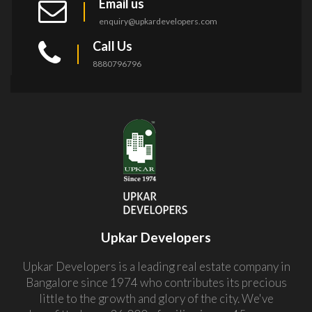
Email us
enquiry@upkardevelopers.com
Call Us
8880796796
Upkar Developers
Upkar Developers is a leading real estate company in
Bangalore since 1974 who contributes its precious
little to the growth and glory of the city. We've