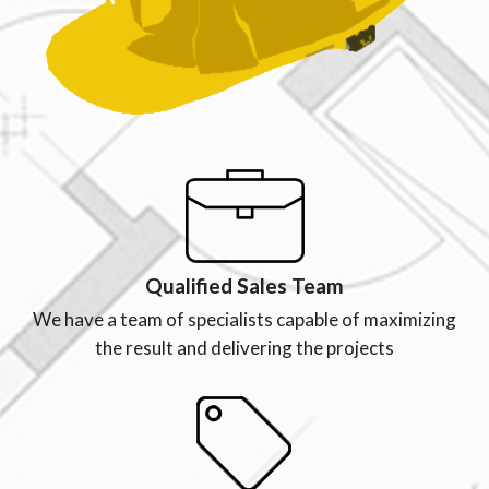
Qualified Sales Team
We have a team of specialists capable of maximizing
the result and delivering the projects