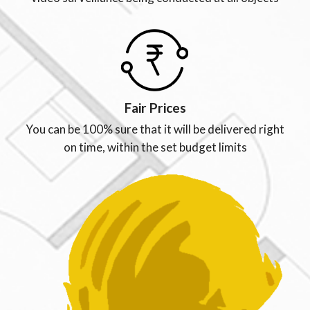
Fair Prices
You can be 100% sure that it will be delivered right
on time, within the set budget limits