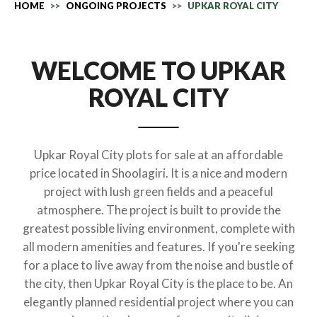
HOME
ONGOING PROJECTS
UPKAR ROYAL CITY
WELCOME TO UPKAR
ROYAL CITY
Upkar Royal City plots for sale at an affordable
price located in Shoolagiri. It is a nice and modern
project with lush green fields and a peaceful
atmosphere. The project is built to provide the
greatest possible living environment, complete with
all modern amenities and features. If you're seeking
for a place to live away from the noise and bustle of
the city, then Upkar Royal City is the place to be. An
elegantly planned residential project where you can