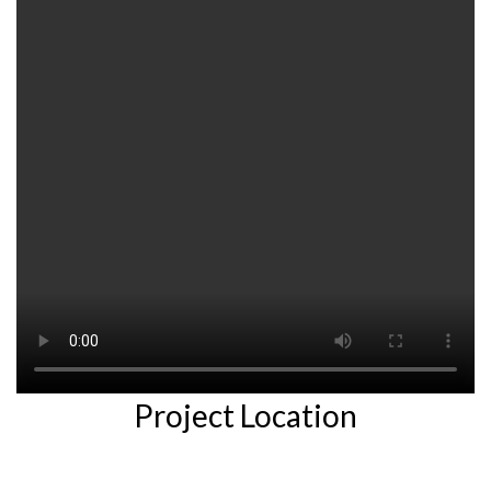
Project Location