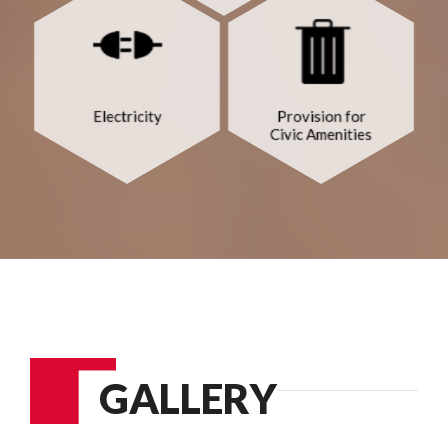
GALLERY