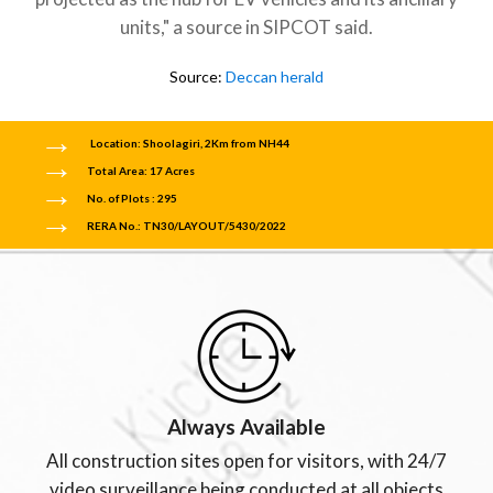
units," a source in SIPCOT said.
Source:
Deccan herald
Location: Shoolagiri, 2Km from NH44
Total Area: 17 Acres
No. of Plots : 295
RERA No.: TN30/LAYOUT/5430/2022
Always Available
All construction sites open for visitors, with 24/7
video surveillance being conducted at all objects