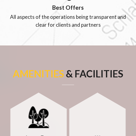
Best Offers
All aspects of the operations being transparent and
clear for clients and partners
AMENITIES
& FACILITIES